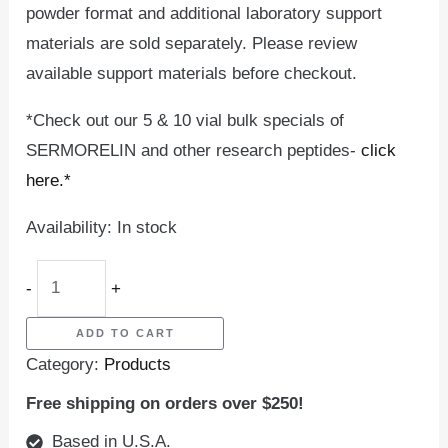
powder format and additional laboratory support
materials are sold separately. Please review
available support materials before checkout.
*Check out our 5 & 10 vial bulk specials of
SERMORELIN and other research peptides-
click
here.*
Availability:
In stock
-
+
ADD TO CART
Category:
Products
Free shipping on orders over $250!
Based in U.S.A.