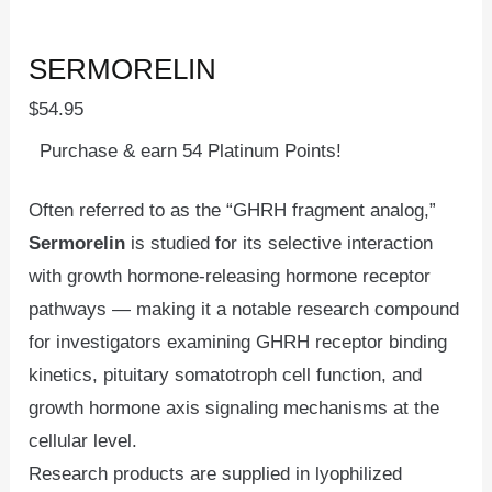
SERMORELIN
$
54.95
Purchase & earn 54 Platinum Points!
Often referred to as the “GHRH fragment analog,”
Sermorelin
is studied for its selective interaction
with growth hormone-releasing hormone receptor
pathways — making it a notable research compound
for investigators examining GHRH receptor binding
kinetics, pituitary somatotroph cell function, and
growth hormone axis signaling mechanisms at the
cellular level.
Research products are supplied in lyophilized