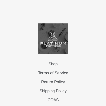
Shop
Terms of Service
Return Policy
Shipping Policy
COAS