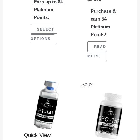
chosen
Earn up to 64
on
Platinum
Purchase &
Points.
the
earn 54
Platinum
product
SELECT
Points!
page
OPTIONS
READ
MORE
Original
Current
Sale!
price
price
was:
is:
$114.95.
$99.95.
Quick View