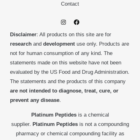
Contact
Disclaimer
: All products on this site are for
research
and
development
use only. Products are
not for human consumption of any kind. The
statements made on this website have not been
evaluated by the US Food and Drug Administration.
The statements and the products of this company
are not intended to diagnose, treat, cure, or
prevent any disease
.
Platinum Peptides
is a chemical
supplier.
Platinum Peptides
is not a compounding
pharmacy or chemical compounding facility as