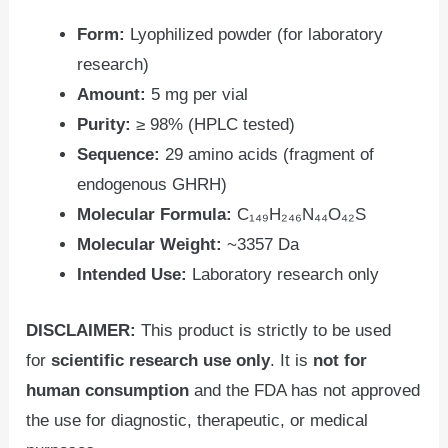
Form:
Lyophilized powder (for laboratory
research)
Amount:
5 mg per vial
Purity:
≥ 98% (HPLC tested)
Sequence:
29 amino acids (fragment of
endogenous GHRH)
Molecular Formula:
C₁₄₉H₂₄₆N₄₄O₄₂S
Molecular Weight:
~3357 Da
Intended Use:
Laboratory research only
DISCLAIMER:
This product is strictly to be used
for
scientific
research use only
. It is
not for
human consumption
and the FDA has not approved
the use for diagnostic, therapeutic, or medical