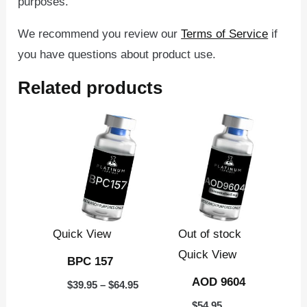
purposes.
We recommend you review our
Terms of Service
if
you have questions about product use.
Related products
Price
This
range:
product
$39.95
through
has
$64.95
multiple
variants.
The
Quick View
Out of stock
options
Quick View
BPC 157
may
AOD 9604
$
39.95
–
$
64.95
be
$
54.95