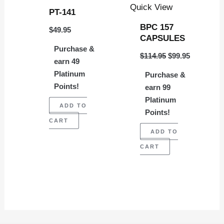
Quick View
PT-141
BPC 157
$
49.95
CAPSULES
Purchase &
$
114.95
$
99.95
earn 49
Platinum
Purchase &
Points!
earn 99
Platinum
ADD TO
Points!
CART
ADD TO
CART