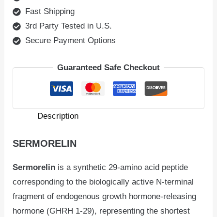
Fast Shipping
3rd Party Tested in U.S.
Secure Payment Options
Guaranteed Safe Checkout
Description
SERMORELIN
Sermorelin
is a synthetic 29-amino acid peptide
corresponding to the biologically active N-terminal
fragment of endogenous growth hormone-releasing
hormone (GHRH 1-29), representing the shortest