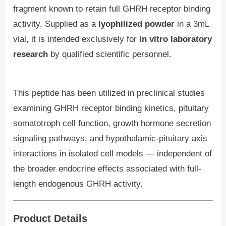
fragment known to retain full GHRH receptor binding
activity. Supplied as a
lyophilized powder
in a 3mL
vial, it is intended exclusively for
in vitro laboratory
research
by qualified scientific personnel.
This peptide has been utilized in preclinical studies
examining GHRH receptor binding kinetics, pituitary
somatotroph cell function, growth hormone secretion
signaling pathways, and hypothalamic-pituitary axis
interactions in isolated cell models — independent of
the broader endocrine effects associated with full-
length endogenous GHRH activity.
Product Details