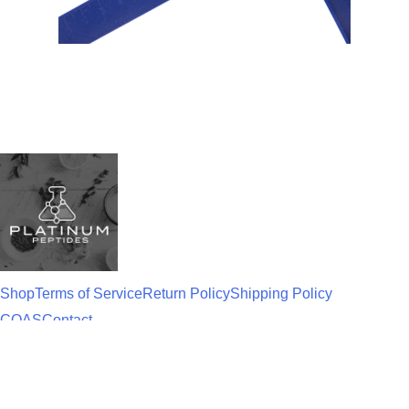
Shop
Terms of Service
Return Policy
Shipping Policy
COAS
Contact
Disclaimer
: All products on this site are for
research