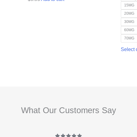
15MG
20MG
30MG
60MG
70MG
Select 
What Our Customers Say




