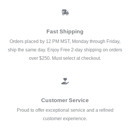
Fast Shipping
Orders placed by 12 PM MST, Monday through Friday,
ship the same day. Enjoy Free 2-day shipping on orders
over $250. Must select at checkout.
Customer Service
Proud to offer exceptional service and a refined
customer experience.