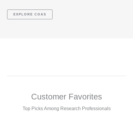
EXPLORE COAS
Customer Favorites
Top Picks Among Research Professionals