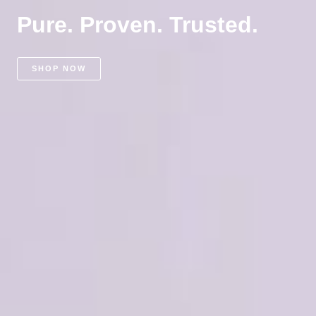
Pure. Proven. Trusted.
SHOP NOW