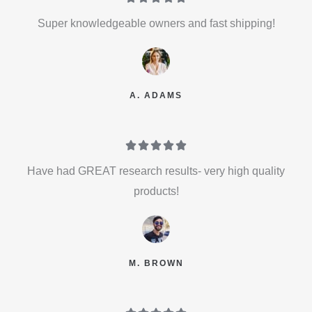
Super knowledgeable owners and fast shipping!
A. ADAMS





Have had GREAT research results- very high quality
products!
M. BROWN