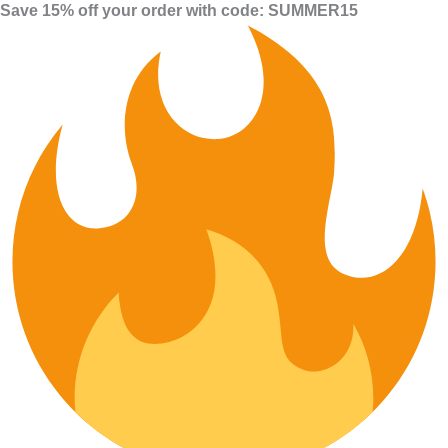
Save 15% off your order with code: SUMMER15