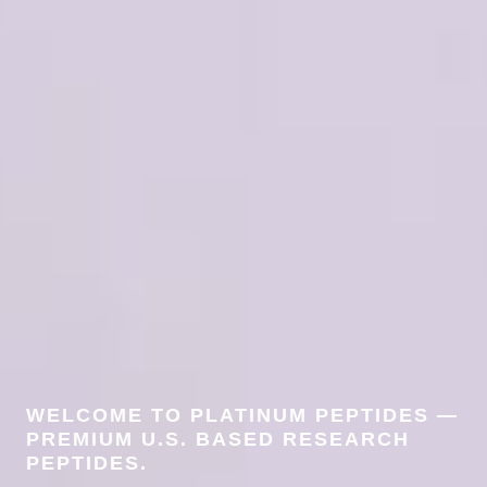
WELCOME TO PLATINUM PEPTIDES —
PREMIUM U.S. BASED RESEARCH
PEPTIDES.