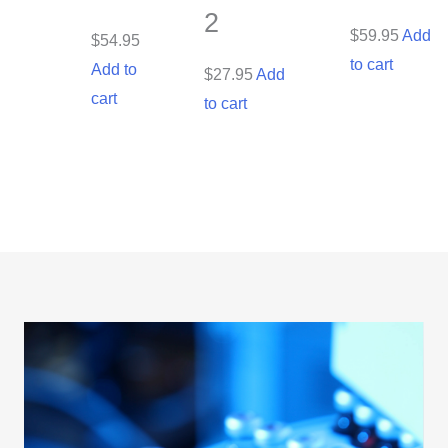
2
$
59.95
Add
$
54.95
to cart
Add to
$
27.95
Add
cart
to cart