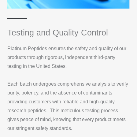
Testing and Quality Control
Platinum Peptides ensures the safety and quality of our
products through rigorous, independent third-party
testing in the United States.
Each batch undergoes comprehensive analysis to verify
purity, potency, and the absence of contaminants
providing customers with reliable and high-quality
research peptides. This meticulous testing process
gives peace of mind, knowing that every product meets
our stringent safety standards.