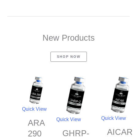
New Products
SHOP NOW
Quick View
Quick View
Quick View
ARA
AICAR
GHRP-
290