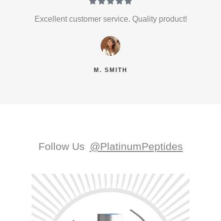





Excellent customer service. Quality product!
M. SMITH
Follow Us
@PlatinumPeptides