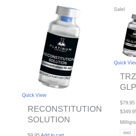
Sale!
Quick Vi
TRZ
GLP
Quick View
$
79.95
RECONSTITUTION
$
349.9
SOLUTION
Milligr
8MG
$
9.95
Add to cart