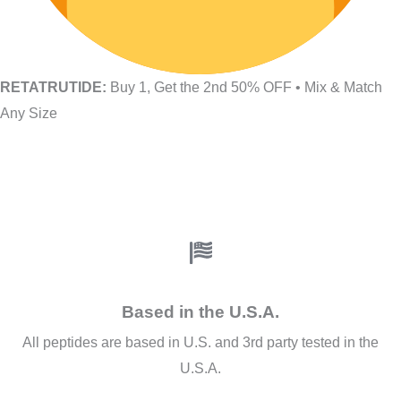
RETATRUTIDE:
Buy 1, Get the 2nd 50% OFF • Mix & Match
Any Size
Based in the U.S.A.
All peptides are based in U.S. and 3rd party tested in the
U.S.A.