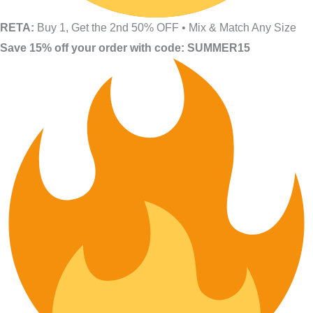
RETA:
Buy 1, Get the 2nd 50% OFF • Mix & Match Any Size
Save 15% off your order with code: SUMMER15