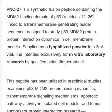
PNC-27
is a synthetic fusion peptide containing the
MDM2-binding domain of p53 (residues 12–26)
linked to a transmembrane-penetrating leader
sequence, designed to study p53-MDM2 protein-
protein interaction dynamics in cell membrane
models. Supplied as a
lyophilized powder
in a 3mL
vial, it is intended exclusively for
in vitro laboratory
research
by qualified scientific personnel.
This peptide has been utilized in preclinical studies
examining p53-MDM2 protein binding dynamics,
transmembrane signaling mechanisms, apoptotic
pathway activity in isolated cell models, and tumor
suppressor protein interaction research —