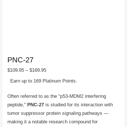
PNC-27
$
109.95
–
$
169.95
Earn up to 169 Platinum Points.
Often referred to as the “p53-MDM2 interfering
peptide,”
PNC-27
is studied for its interaction with
tumor suppressor protein signaling pathways —
making it a notable research compound for