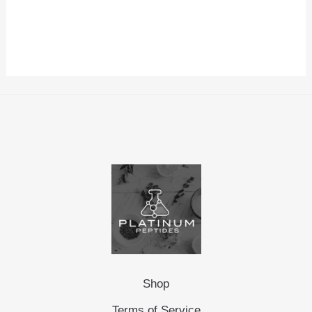
Shop
Terms of Service