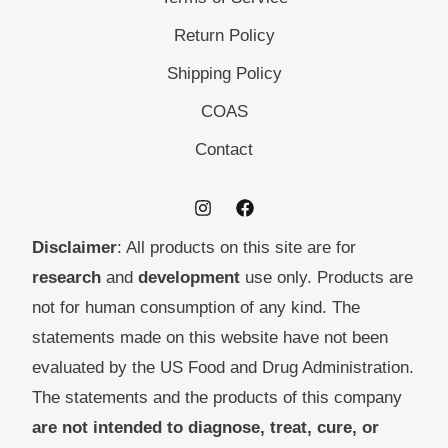
Return Policy
Shipping Policy
COAS
Contact
Disclaimer
: All products on this site are for
research
and
development
use only. Products are
not for human consumption of any kind. The
statements made on this website have not been
evaluated by the US Food and Drug Administration.
The statements and the products of this company
are not intended to diagnose, treat, cure, or