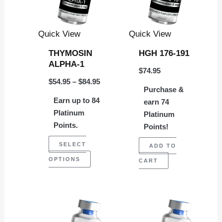
variants.
The
Quick View
Quick View
options
THYMOSIN
HGH 176-191
may
ALPHA-1
$
74.95
be
$
54.95
–
$
84.95
chosen
Purchase &
Earn up to 84
on
earn 74
Platinum
Platinum
the
Points.
Points!
product
SELECT
page
ADD TO
OPTIONS
CART
Price
This
range:
product
$74.95