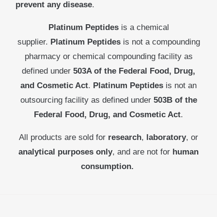
prevent any disease
.
Platinum Peptides
is a chemical
supplier.
Platinum Peptides
is not a compounding
pharmacy or chemical compounding facility as
defined under
503A of the Federal Food, Drug,
and Cosmetic Act
.
Platinum Peptides
is not an
outsourcing facility as defined under
503B of the
Federal Food, Drug, and Cosmetic Act
.
All products are sold for
research
,
laboratory
, or
analytical purposes only
, and are not for
human
consumption.