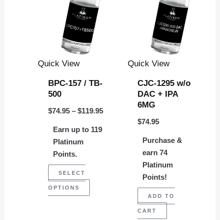
through
has
$119.95
multiple
variants.
The
Quick View
Quick View
options
BPC-157 / TB-
CJC-1295 w/o
may
500
DAC + IPA
be
6MG
$
74.95
–
$
119.95
chosen
$
74.95
Earn up to 119
on
Purchase &
Platinum
the
earn 74
Points.
product
Platinum
SELECT
page
Points!
OPTIONS
ADD TO
CART