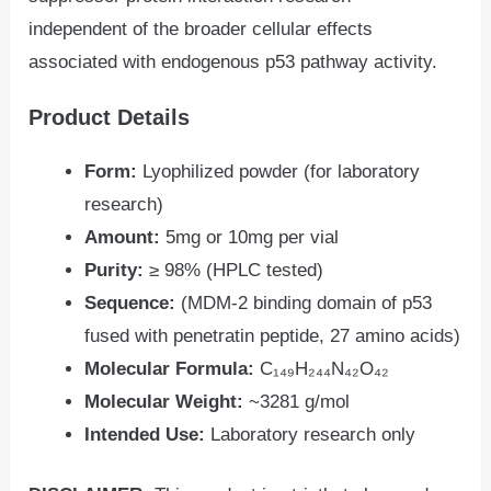
independent of the broader cellular effects
associated with endogenous p53 pathway activity.
Product Details
Form:
Lyophilized powder (for laboratory
research)
Amount:
5mg or 10mg per vial
Purity:
≥ 98% (HPLC tested)
Sequence:
(MDM-2 binding domain of p53
fused with penetratin peptide, 27 amino acids)
Molecular Formula:
C₁₄₉H₂₄₄N₄₂O₄₂
Molecular Weight:
~3281 g/mol
Intended Use:
Laboratory research only