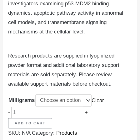
investigators examining p53-MDM2 binding
dynamics, apoptotic pathway activity in abnormal
cell models, and transmembrane signaling
mechanisms at the cellular level.
Research products are supplied in lyophilized
powder format and additional laboratory support
materials are sold separately. Please review
available support materials before checkout.
Milligrams
Clear
-
+
ADD TO CART
SKU:
N/A
Category:
Products