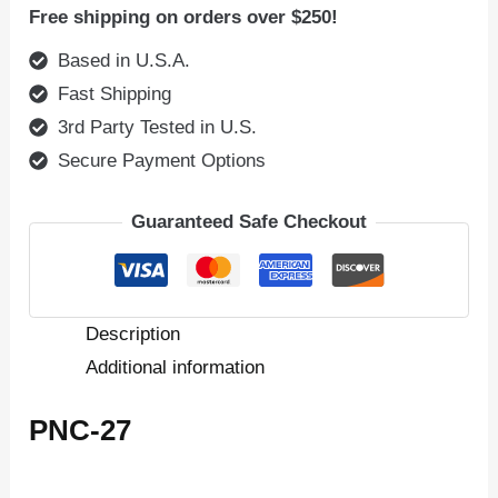
Free shipping on orders over $250!
Based in U.S.A.
Fast Shipping
3rd Party Tested in U.S.
Secure Payment Options
Guaranteed Safe Checkout
Description
Additional information
PNC-27