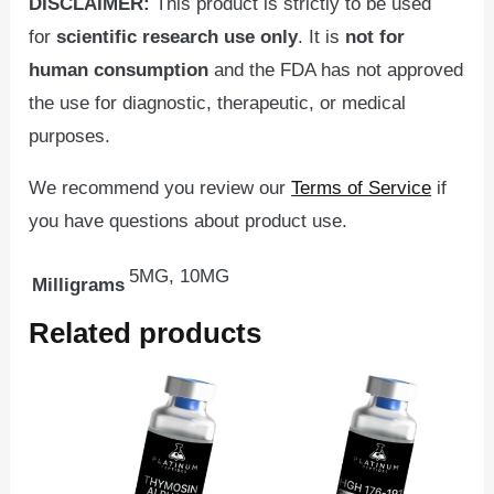
DISCLAIMER:
This product is strictly to be used
for
scientific
research use only
. It is
not for
human consumption
and the FDA has not approved
the use for diagnostic, therapeutic, or medical
purposes.
We recommend you review our
Terms of Service
if
you have questions about product use.
5MG, 10MG
Milligrams
Related products
Price
This
range:
product
$54.95
through
has
$84.95
multiple