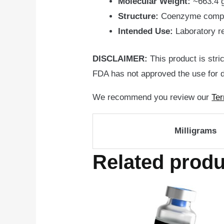
Molecular Weight:
~663.4 
Structure:
Coenzyme compose
Intended Use:
Laboratory r
DISCLAIMER:
This product is stri
FDA has not approved the use for d
We recommend you review our
Ter
Milligrams
Related produ
Price
Th
range:
pr
$109.95
through
ha