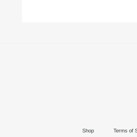
Shop
Terms of 