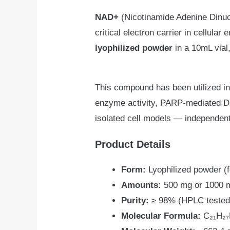
NAD+
(Nicotinamide Adenine Dinucle
critical electron carrier in cellul
lyophilized powder
in a 10mL vial,
This compound has been utilized in
enzyme activity, PARP-mediated DN
isolated cell models — independen
Product Details
Form:
Lyophilized powder (f
Amounts:
500 mg or 1000 m
Purity:
≥ 98% (HPLC tested
Molecular Formula:
C₂₁H₂₇