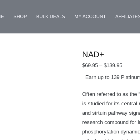
NAD+
Price
quantity
range:
ME
SHOP
BULK DEALS
MY ACCOUNT
AFFILIATE
$69.95
through
$139.9
NAD+
$
69.95
–
$
139.95
Earn up to 139 Platinu
Often referred to as the
is studied for its central
and sirtuin pathway sign
research compound for i
phosphorylation dynami