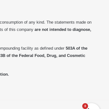
 consumption of any kind. The statements made on
cts of this company
are not intended to diagnose,
mpounding facility as defined under
503A of the
3B of the Federal Food, Drug, and Cosmetic
tion.
0