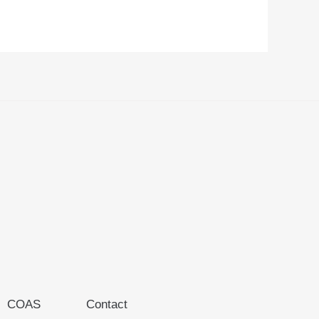
COAS
Contact