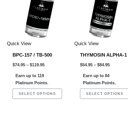
$119.95
$84.95
ltiple
multiple
riants.
variants.
e
The
tions
options
ay
may
Quick View
Quick View
be
BPC-157 / TB-500
THYMOSIN ALPHA-1
osen
chosen
$
74.95
–
$
119.95
$
54.95
–
$
84.95
on
Earn up to 119
Earn up to 84
e
the
Platinum Points.
Platinum Points.
oduct
product
ge
page
SELECT OPTIONS
SELECT OPTIONS