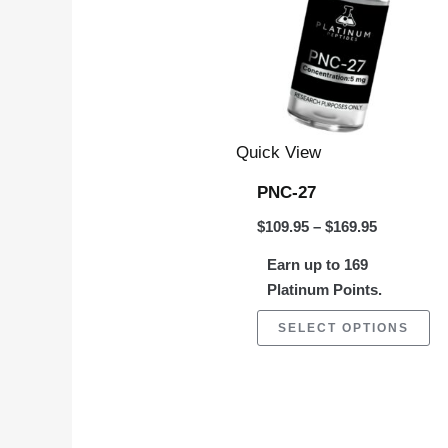
$169.95
mu
va
Th
op
m
Quick View
be
PNC-27
ch
$
109.95
–
$
169.95
on
Earn up to 169
th
Platinum Points.
pr
pa
SELECT OPTIONS