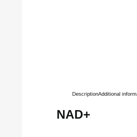
Description
Additional inform
NAD+