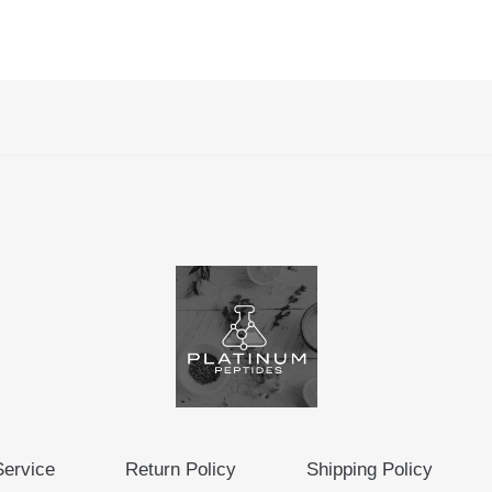
Service
Return Policy
Shipping Policy