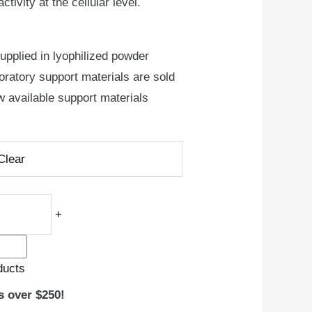
tivity at the cellular level.
pplied in lyophilized powder
oratory support materials are sold
w available support materials
Clear
+
ducts
s over $250!