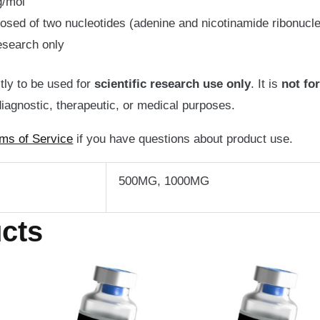
g/mol
d of two nucleotides (adenine and nicotinamide ribonucle
esearch only
ctly to be used for
scientific
research use only
. It is
not fo
iagnostic, therapeutic, or medical purposes.
ms of Service
if you have questions about product use.
500MG, 1000MG
cts
Price
Price
is
This
range:
range:
oduct
product
$74.95
$54.95
through
through
s
has