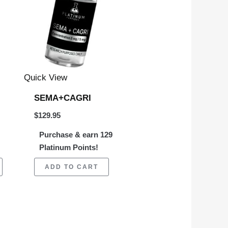
multiple
variants.
The
options
may
Quick View
be
SEMA+CAGRI
chosen
$
129.95
on
Purchase & earn 129
the
Platinum Points!
product
page
ADD TO CART