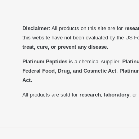
Disclaimer
: All products on this site are for
resea
this website have not been evaluated by the US F
treat, cure, or prevent any disease
.
Platinum Peptides
is a chemical supplier.
Platin
Federal Food, Drug, and Cosmetic Act
.
Platinu
Act
.
All products are sold for
research
,
laboratory
, or