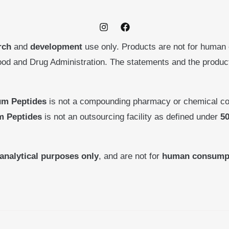
rch
and
development
use only. Products are not for human
ood and Drug Administration. The statements and the produ
um Peptides
is not a compounding pharmacy or chemical co
m Peptides
is not an outsourcing facility as defined under
50
analytical purposes only
, and are not for
human consump