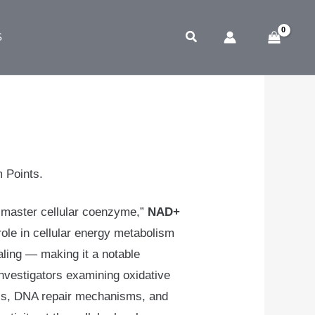
Search
S
5
m Points.
 “master cellular coenzyme,”
NAD+
 role in cellular energy metabolism
aling — making it a notable
nvestigators examining oxidative
cs, DNA repair mechanisms, and