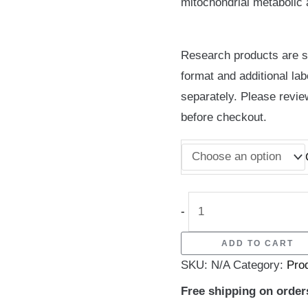
mitochondrial metabolic ac
Research products are su
format and additional lab
separately. Please revie
before checkout.
-
ADD TO CART
SKU:
N/A
Category:
Pro
Free shipping on order