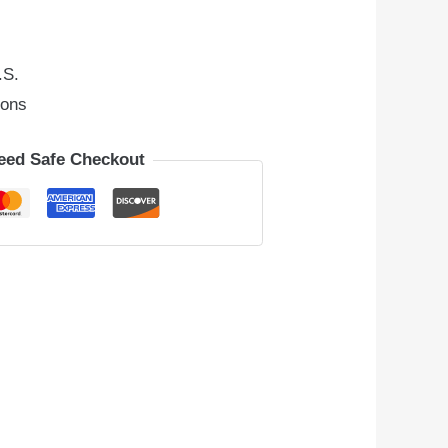
.S.
ions
eed Safe Checkout