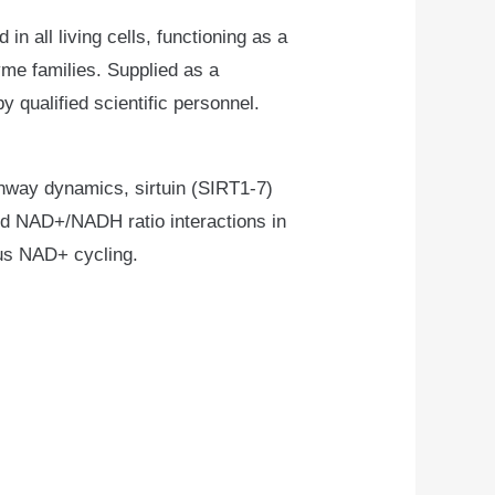
n all living cells, functioning as a
yme families. Supplied as a
y qualified scientific personnel.
thway dynamics, sirtuin (SIRT1-7)
d NAD+/NADH ratio interactions in
ous NAD+ cycling.