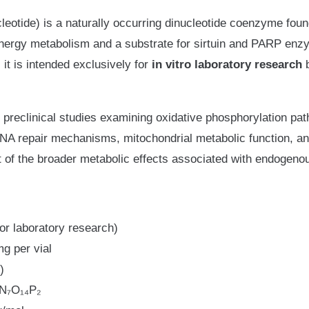
otide) is a naturally occurring dinucleotide coenzyme found i
ar energy metabolism and a substrate for sirtuin and PARP enz
 it is intended exclusively for
in vitro laboratory research
b
 preclinical studies examining oxidative phosphorylation pa
A repair mechanisms, mitochondrial metabolic function, an
t of the broader metabolic effects associated with endogen
or laboratory research)
g per vial
)
N₇O₁₄P₂