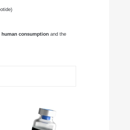
otide)
r human consumption
and the
This
product
has