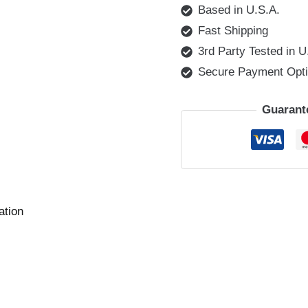
Based in U.S.A.
Fast Shipping
3rd Party Tested in U
Secure Payment Opt
Guarant
ation