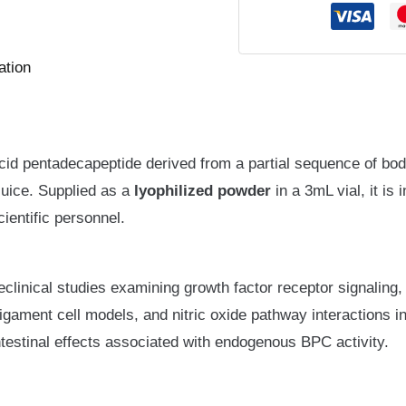
ation
cid pentadecapeptide derived from a partial sequence of b
 juice. Supplied as a
lyophilized powder
in a 3mL vial, it is
cientific personnel.
reclinical studies examining growth factor receptor signaling
 ligament cell models, and nitric oxide pathway interactions i
ntestinal effects associated with endogenous BPC activity.