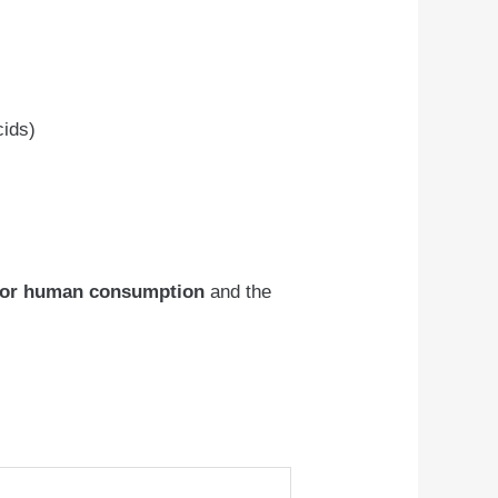
cids)
for human consumption
and the