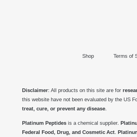
Shop
Terms of 
Disclaimer
: All products on this site are for
resea
this website have not been evaluated by the US F
treat, cure, or prevent any disease
.
Platinum Peptides
is a chemical supplier.
Platin
Federal Food, Drug, and Cosmetic Act
.
Platinu