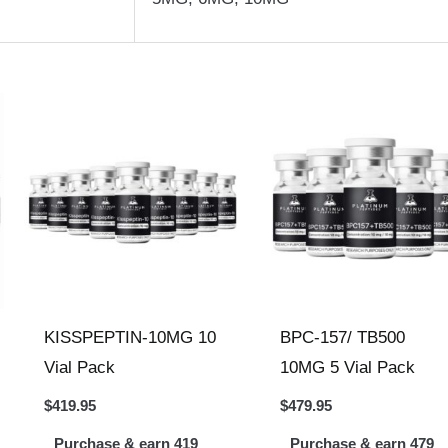
KISSPEPTIN-10MG 10
BPC-157/ TB500
Vial Pack
10MG 5 Vial Pack
$
419.95
$
479.95
Purchase & earn 419
Purchase & earn 479