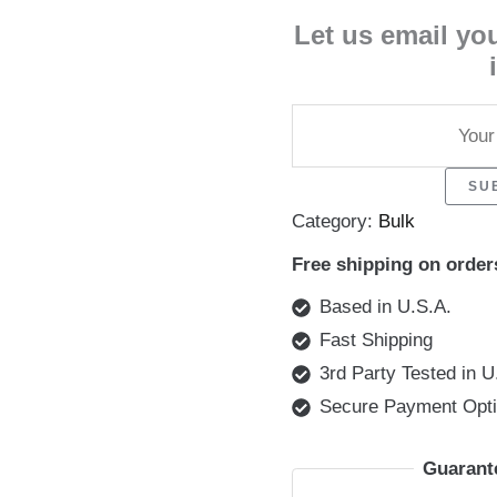
Let us email yo
SU
Category:
Bulk
Free shipping on order
Based in U.S.A.
Fast Shipping
3rd Party Tested in U
Secure Payment Opt
Guarant