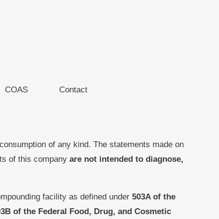
COAS
Contact
 consumption of any kind. The statements made on
cts of this company
are not intended to diagnose,
mpounding facility as defined under
503A of the
3B of the Federal Food, Drug, and Cosmetic