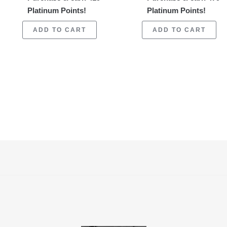
Platinum Points!
Platinum Points!
ADD TO CART
ADD TO CART