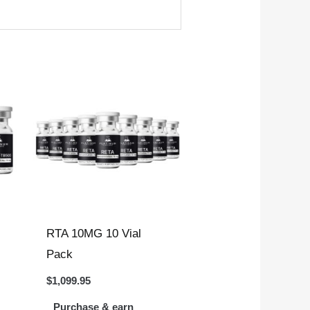
RTA 10MG 10 Vial
Pack
$
1,099.95
Purchase & earn