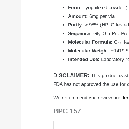
Form:
Lyophilized powder (f
Amount:
6mg per vial
Purity:
≥ 98% (HPLC tested
Sequence:
Gly-Glu-Pro-Pro-
Molecular Formula:
C₆₂H₉₈
Molecular Weight:
~1419.5
Intended Use:
Laboratory r
DISCLAIMER:
This product is st
FDA has not approved the use for d
We recommend you review our
Ter
BPC 157