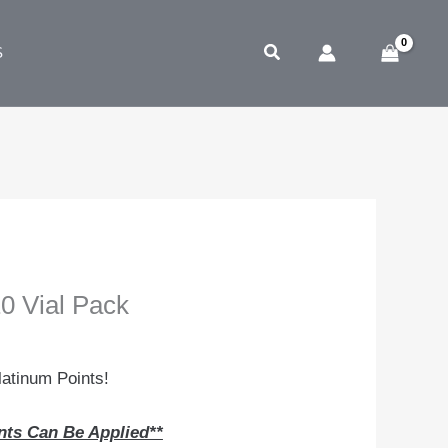
Search
S
 Vial Pack
atinum Points!
nts Can Be Applied**