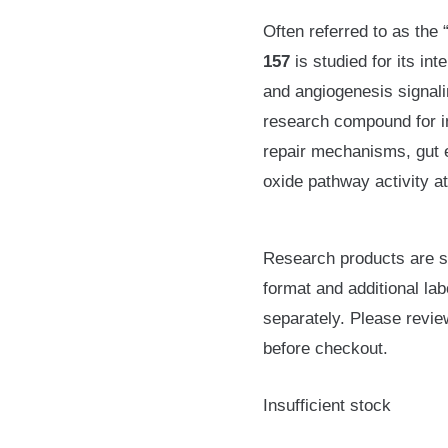
Often referred to as the
157
is studied for its int
and angiogenesis signal
research compound for i
repair mechanisms, gut ep
oxide pathway activity at 
Research products are su
format and additional lab
separately. Please revie
before checkout.
Insufficient stock