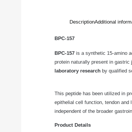
Description
Additional inform
BPC-157
BPC-157
is a synthetic 15-amino a
protein naturally present in gastric
laboratory research
by qualified s
This peptide has been utilized in p
epithelial cell function, tendon and
independent of the broader gastroi
Product Details