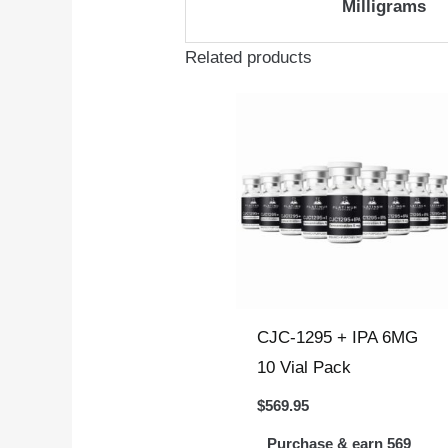
Milligrams
Related products
CJC-1295 + IPA 6MG
10 Vial Pack
$
569.95
Purchase & earn 569