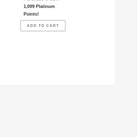
1,099 Platinum
Points!
ADD TO CART