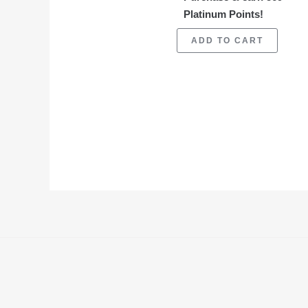
Platinum Points!
ADD TO CART