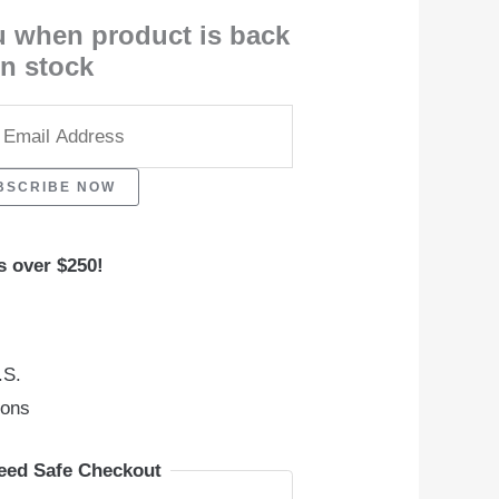
u when product is back
in stock
BSCRIBE NOW
s over $250!
.S.
ions
eed Safe Checkout