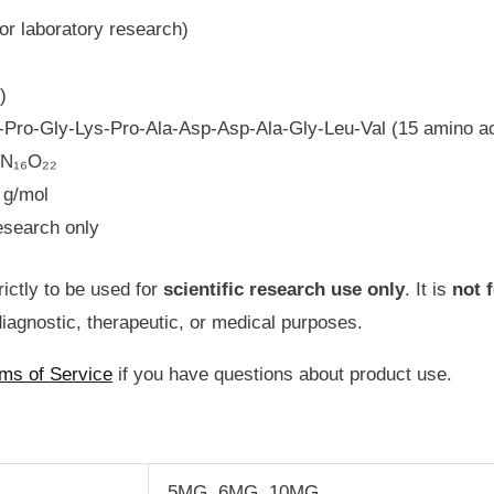
or laboratory research)
)
Pro-Gly-Lys-Pro-Ala-Asp-Asp-Ala-Gly-Leu-Val (15 amino a
N₁₆O₂₂
 g/mol
esearch only
rictly to be used for
scientific
research use only
. It is
not 
iagnostic, therapeutic, or medical purposes.
ms of Service
if you have questions about product use.
5MG, 6MG, 10MG