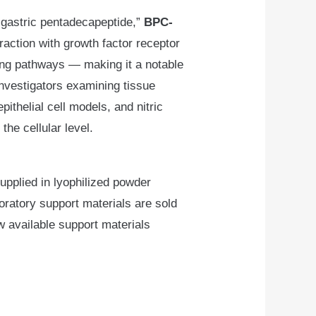
 “gastric pentadecapeptide,”
BPC-
eraction with growth factor receptor
ing pathways — making it a notable
nvestigators examining tissue
ithelial cell models, and nitric
the cellular level.
pplied in lyophilized powder
oratory support materials are sold
w available support materials