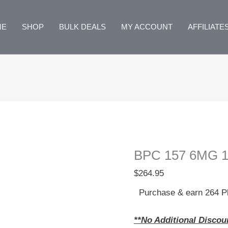
ME
SHOP
BULK DEALS
MY ACCOUNT
AFFILIATE
BPC 157 6MG 10
$
264.95
Purchase & earn 264 Pl
**No Additional Discou