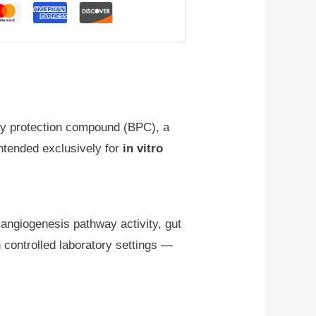
ody protection compound (BPC), a
 intended exclusively for
in vitro
, angiogenesis pathway activity, gut
n controlled laboratory settings —