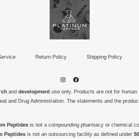
Service
Return Policy
Shipping Policy
rch
and
development
use only. Products are not for human
ood and Drug Administration. The statements and the produ
um Peptides
is not a compounding pharmacy or chemical co
m Peptides
is not an outsourcing facility as defined under
50