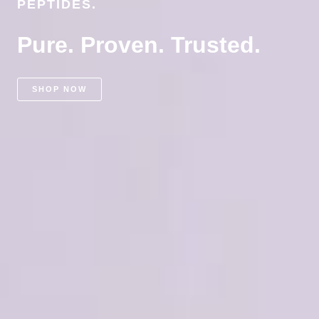
PEPTIDES.
Pure. Proven. Trusted.
SHOP NOW