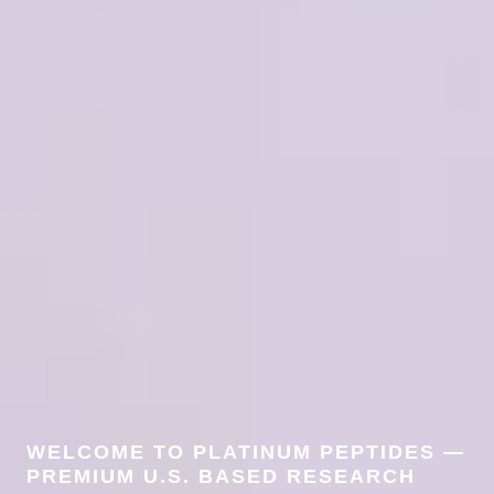
WELCOME TO PLATINUM PEPTIDES —
PREMIUM U.S. BASED RESEARCH