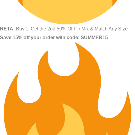
RETA:
Buy 1, Get the 2nd 50% OFF • Mix & Match Any Size
Save 15% off your order with code: SUMMER15