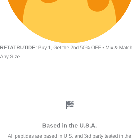
RETATRUTIDE:
Buy 1, Get the 2nd 50% OFF • Mix & Match
Any Size
Based in the U.S.A.
All peptides are based in U.S. and 3rd party tested in the