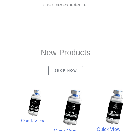
customer experience.
New Products
SHOP NOW
Quick View
Quick View
Quick View