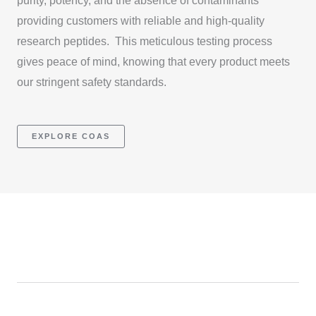
purity, potency, and the absence of contaminants
providing customers with reliable and high-quality
research peptides. This meticulous testing process
gives peace of mind, knowing that every product meets
our stringent safety standards.
EXPLORE COAS