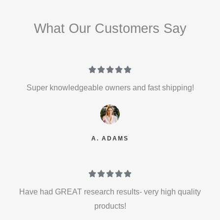
What Our Customers Say





Super knowledgeable owners and fast shipping!
A. ADAMS





Have had GREAT research results- very high quality
products!