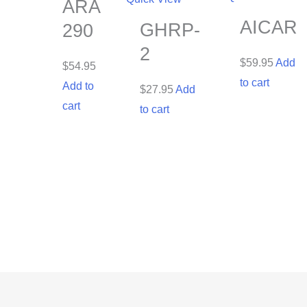
ARA
AICAR
GHRP-
290
2
$
59.95
Add
$
54.95
to cart
Add to
$
27.95
Add
cart
to cart