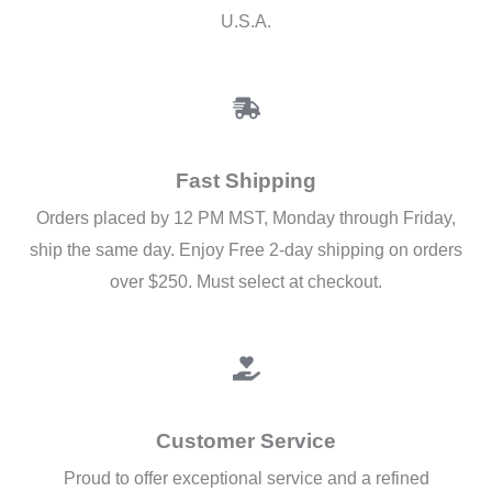
U.S.A.
Fast Shipping
Orders placed by 12 PM MST, Monday through Friday,
ship the same day. Enjoy Free 2-day shipping on orders
over $250. Must select at checkout.
Customer Service
Proud to offer exceptional service and a refined