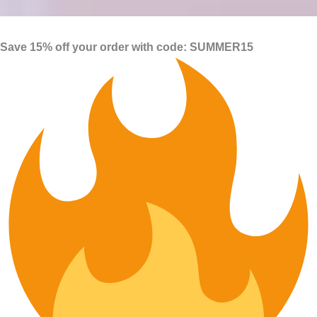
Save 15% off your order with code: SUMMER15