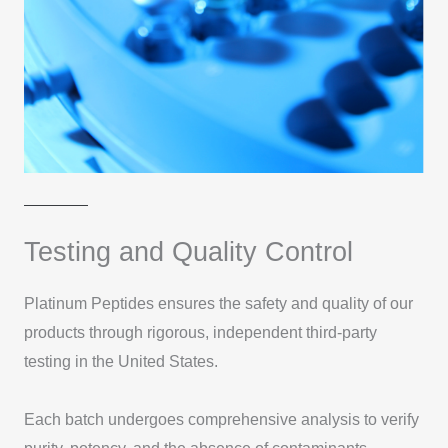
Testing and Quality Control
Platinum Peptides ensures the safety and quality of our
products through rigorous, independent third-party
testing in the United States.
Each batch undergoes comprehensive analysis to verify