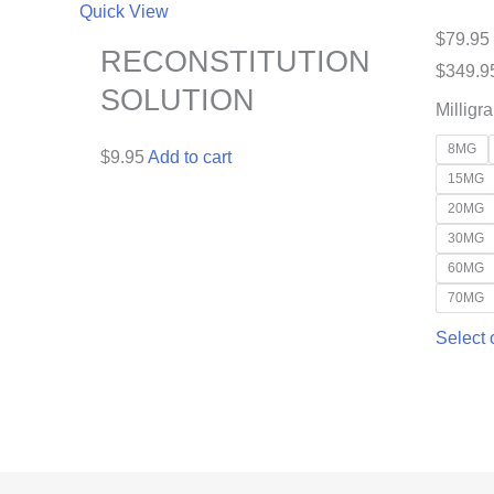
Quick View
$
79.95
RECONSTITUTION
$
349.9
SOLUTION
Milligr
8MG
$
9.95
Add to cart
15MG
20MG
30MG
60MG
70MG
Select 