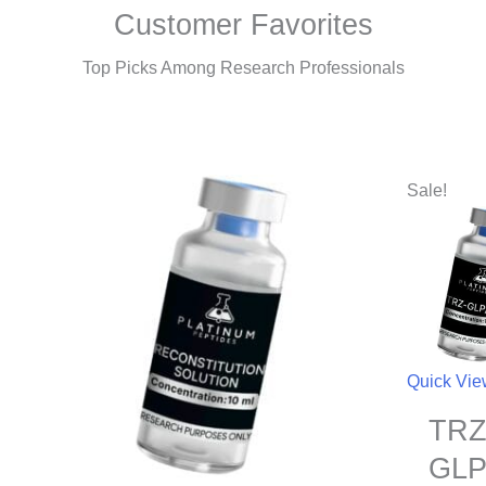
Customer Favorites
Top Picks Among Research Professionals
Sale!
Quick Vi
TRZ
GLP