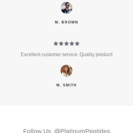
M. BROWN





Excellent customer service. Quality product!
M. SMITH
Follow Us
@PlatinumPeptides